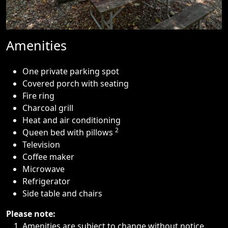
Amenities
One private parking spot
Covered porch with seating
Fire ring
Charcoal grill
Heat and air conditioning
2
Queen bed with pillows
Television
Coffee maker
Microwave
Refrigerator
Side table and chairs
Please note:
Amenities are subject to change without notice.