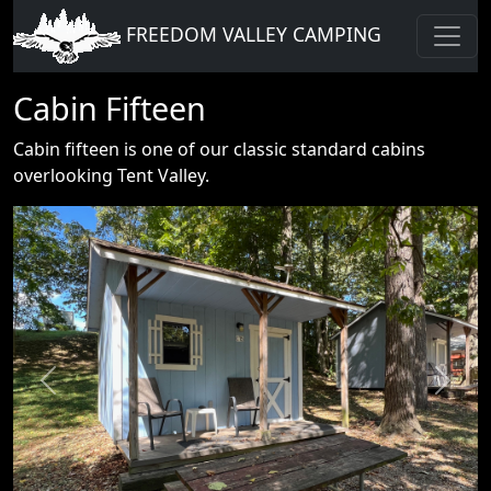
FREEDOM VALLEY CAMPING
Cabin Fifteen
Cabin fifteen is one of our classic standard cabins
overlooking Tent Valley.
Previous
Next