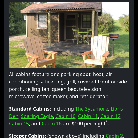
All cabins feature one parking spot, heat, air
conditioning, a fire ring, grill, covered front or side
porch, ceiling fan, queen bed, television,
microwave, coffee maker, and refrigerator.
Standard Cabins:
including
The Sycamore
,
Lions
Den
,
Soaring Eagle
,
Cabin 10
,
Cabin 11
,
Cabin 12
,
*
Cabin 15
, and
Cabin 16
are $100 per night
.
Sleeper Cabins:
(shown above) including
Cabin 2
,