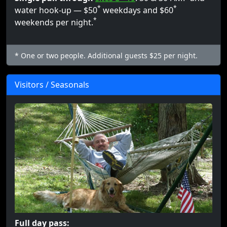
*
*
water hook-up — $50
weekdays and $60
*
weekends per night.
* One or two people. Additional guests $25 per night.
Visitors / Seasonals
Full day pass: