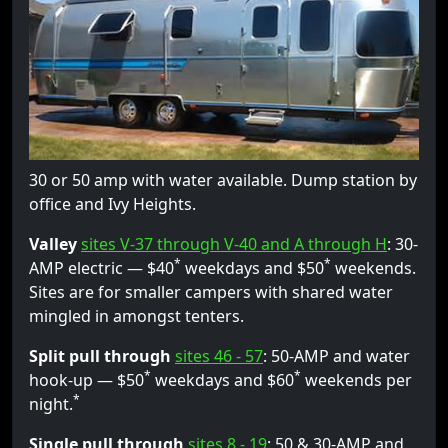
30 or 50 amp with water available. Dump station by
office and Ivy Heights.
Valley
sites V-37 through V-40 and A through H
: 30-
*
*
AMP electric — $40
weekdays and $50
weekends.
Sites are for smaller campers with shared water
mingled in amongst tenters.
Split pull through
sites 46 - 57
: 50-AMP and water
*
*
hook-up — $50
weekdays and $60
weekends per
*
night.
Single pull through
sites 8 - 19
: 50 & 30-AMP and