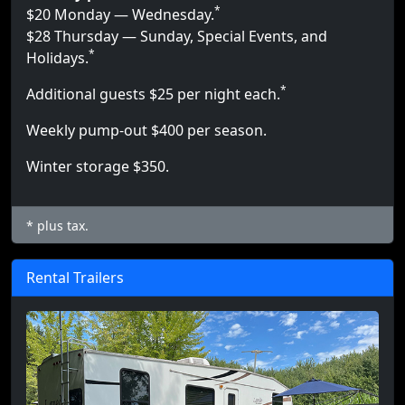
*
$20 Monday — Wednesday.
$28 Thursday — Sunday, Special Events, and
*
Holidays.
*
Additional guests $25 per night each.
Weekly pump-out $400 per season.
Winter storage $350.
* plus tax.
Rental Trailers