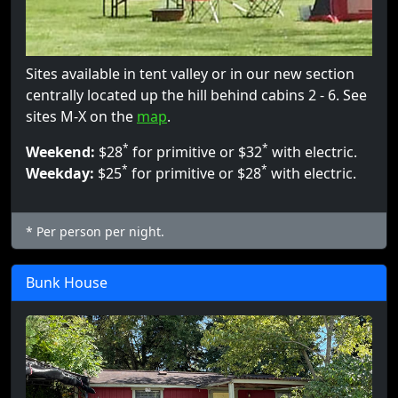
Sites available in tent valley or in our new section
centrally located up the hill behind cabins 2 - 6. See
sites M-X on the
map
.
*
*
Weekend:
$28
for primitive or $32
with electric.
*
*
Weekday:
$25
for primitive or $28
with electric.
* Per person per night.
Bunk House