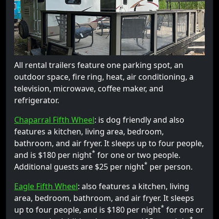
All rental trailers feature one parking spot, an
outdoor space, fire ring, heat, air conditioning, a
television, microwave, coffee maker, and
refrigerator.
Chaparral Fifth Wheel
: is dog friendly and also
features a kitchen, living area, bedroom,
bathroom, and air fryer. It sleeps up to four people,
*
and is $180 per night
for one or two people.
*
Additional guests are $25 per night
per person.
Eagle Fifth Wheel
: also features a kitchen, living
area, bedroom, bathroom, and air fryer. It sleeps
*
up to four people, and is $180 per night
for one or