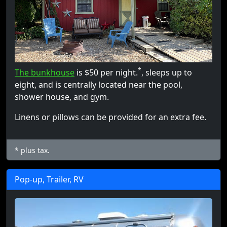
*
The bunkhouse
is $50 per night.
, sleeps up to
eight, and is centrally located near the pool,
shower house, and gym.
Linens or pillows can be provided for an extra fee.
* plus tax.
Pop-up, Trailer, RV