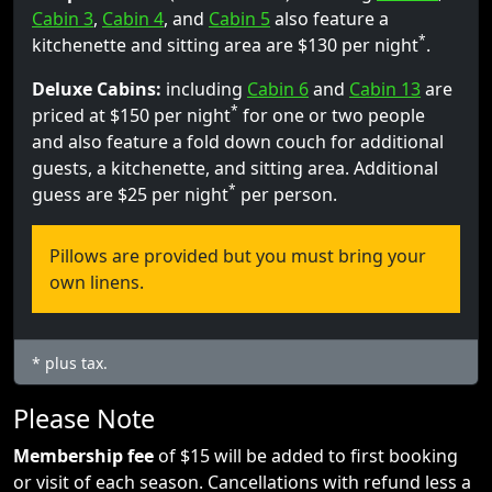
Cabin 3
,
Cabin 4
, and
Cabin 5
also feature a
*
kitchenette and sitting area are $130 per night
.
Deluxe Cabins:
including
Cabin 6
and
Cabin 13
are
*
priced at $150 per night
for one or two people
and also feature a fold down couch for additional
guests, a kitchenette, and sitting area. Additional
*
guess are $25 per night
per person.
Pillows are provided but you must bring your
own linens.
* plus tax.
Please Note
Membership fee
of $15 will be added to first booking
or visit of each season. Cancellations with refund less a