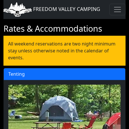
FREEDOM VALLEY CAMPING
Rates & Accommodations
All weekend reservations are two night minimum
stay unless otherwise noted in the calendar of
events.
Tenting