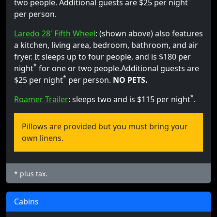
*
two people. Additional guests are $25 per night
per person.
Laredo 28' Fifth Wheel
: (shown above) also features
a kitchen, living area, bedroom, bathroom, and air
fryer. It sleeps up to four people, and is $180 per
*
night
for one or two people.Additional guests are
*
$25 per night
per person.
NO PETS.
*
Roamer Trailer
: sleeps two and is $115 per night
.
Pillows are provided but you must bring your
own linens.
* plus tax.
Cabins